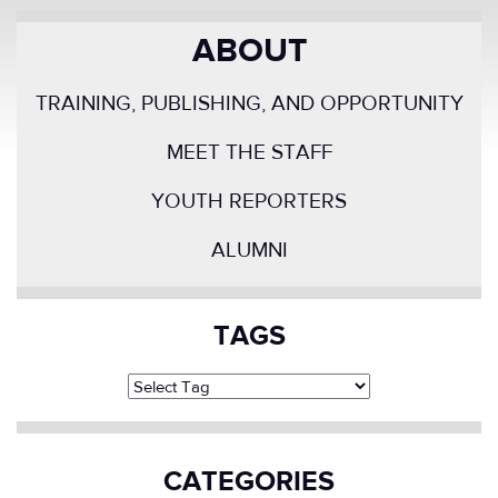
ABOUT
TRAINING, PUBLISHING, AND OPPORTUNITY
MEET THE STAFF
YOUTH REPORTERS
ALUMNI
TAGS
CATEGORIES