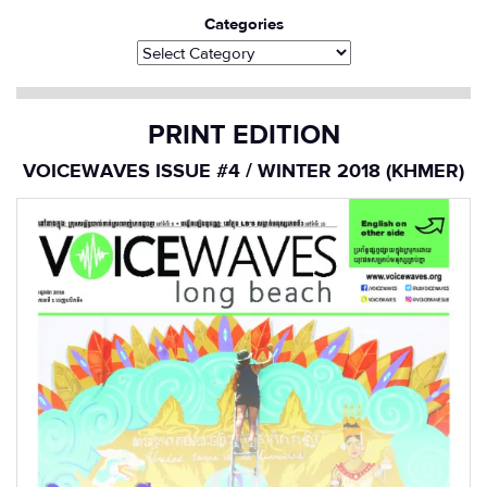
Categories
PRINT EDITION
VOICEWAVES ISSUE #4 / WINTER 2018 (KHMER)