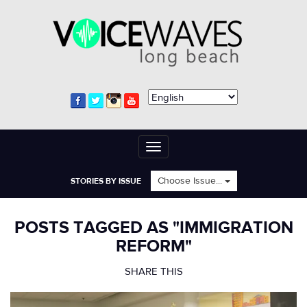
Toggle
navigation
Choose Issue...
STORIES BY ISSUE
POSTS TAGGED AS "IMMIGRATION
REFORM"
SHARE THIS