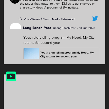
the issues that matter to them. DM us to get involved or
share story ideas! A program of @ylinstitute.
VoiceWaves 🎙 Youth Media Retweeted
Long Beach Post
@LongBeachPost
·
13 Jun 2023
Youth storytelling program My Hood, My City
returns for second year
Youth storytelling program My Hood, My
City returns for second year
For the second summer, youth from
North Long Beach, the Westside and the
Washington neighborhood will have the
YouTube
opp...
Feed
lbpost.com
2
2
Twitter
VoiceWaves 🎙 Youth Media Retweeted
the Hi-lo: Long Beach Arts
18 Oct
@theHiLoLBP
·