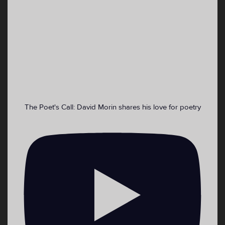
VoiceWaves 🎙 Youth Media Retweeted
Emma DiMaggio
@ekdimaggio
·
4 Sep 2022
Cooling centers for those who need a place
asap:
The Poet's Call: David Morin shares his love for poetry
2
4
Twitter
Load More