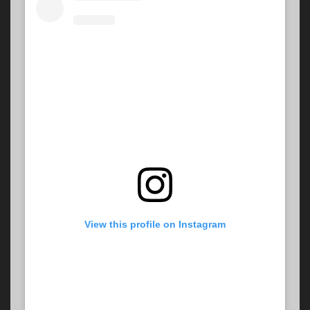
View this profile on Instagram