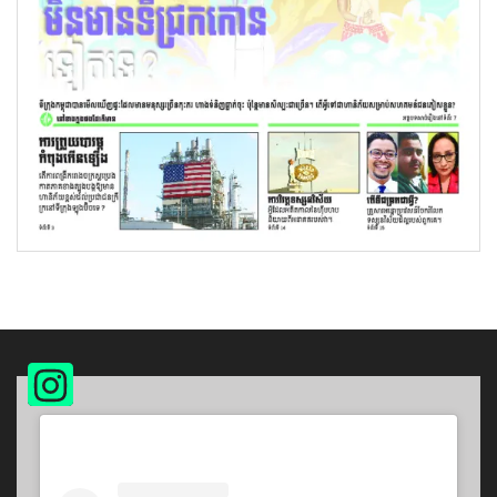
Instagram