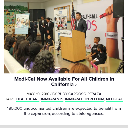
Medi-Cal Now Available For All Children in
California
MAY. 19, 2016 / BY
RUDY CARDOSO-PERAZA
TAGS:
HEALTHCARE
,
IMMIGRANTS
,
IMMIGRATION REFORM
,
MEDI-CAL
185,000 undocumented children are expected to benefit from
the expansion, according to state agencies.