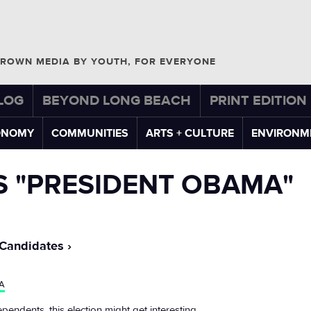
ROWN MEDIA BY YOUTH, FOR EVERYONE
LOG
BEYOND LONG BEACH
PRINT EDITION
ONOMY
COMMUNITIES
ARTS + CULTURE
ENVIRONM
S "PRESIDENT OBAMA"
 Candidates
A
ependents, this election might get interesting.