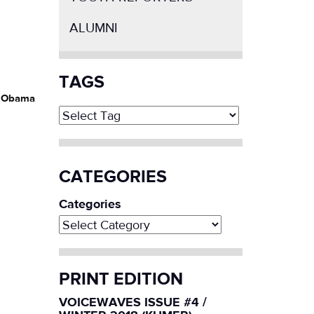
ALUMNI
TAGS
nt Obama
CATEGORIES
Categories
PRINT EDITION
VOICEWAVES ISSUE #4 /