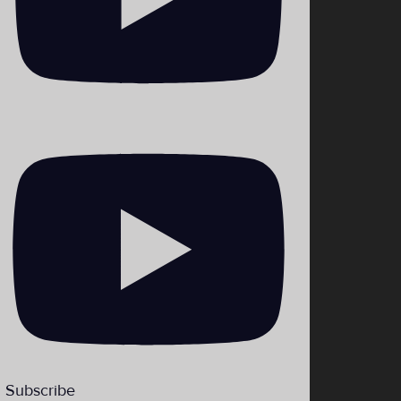
_theHiLoLBP
Subscribe