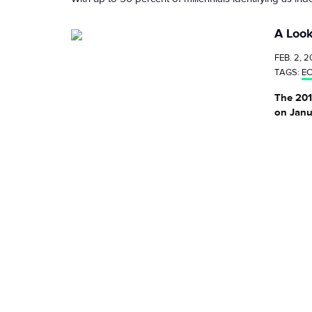
A Look
FEB. 2, 2
TAGS:
E
The 201
on Janu