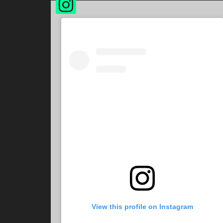
View this profile on Instagram