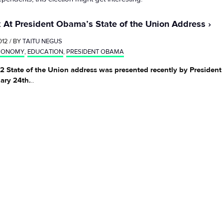
 At President Obama’s State of the Union Address
012 / BY
TAITU NEGUS
CONOMY
,
EDUCATION
,
PRESIDENT OBAMA
2 State of the Union address was presented recently by Preside
ary 24th.
..