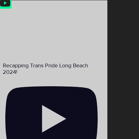
Feed
Recapping Trans Pride Long Beach
2024!