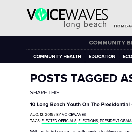
HOME-G
COMMUNITY B
COMMUNITY HEALTH
EDUCATION
EC
POSTS TAGGED A
SHARE THIS
10 Long Beach Youth On The Presidential
AUG. 12, 2015 / BY
VOICEWAVES
TAGS:
ELECTED OFFICIALS
,
ELECTIONS
,
PRESIDENT OBAM
With up to 50 percent of millennials identifying as ind