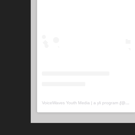
VoiceWaves Youth Media | a yli program
(@
voic