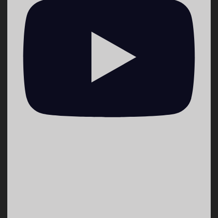
washington-neighborhoods-through-
storytelling?
utm_medium=social&utm_source=twitter_theHiLoLBP
1
0
Twitter
VoiceWaves 🎙 Youth Media Retweeted
Democracy Now!
@democracynow
·
20 Sep 2022
Is the Pandemic Over? Public Health Advocates
Decry Biden’s Claim as Thousands Still Dying
from COVID https://bit.ly/3QZ3kci
1
16
43
Twitter
VoiceWaves 🎙 Youth Media Retweeted
Emma DiMaggio
@ekdimaggio
·
4 Sep 2022
Cooling centers for those who need a place
asap: