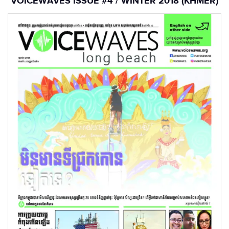
VOICEWAVES ISSUE #4 / WINTER 2018 (KHMER)