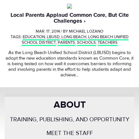
Local Parents Applaud Common Core, But Cite
Challenges
MAR. 17, 2014 / BY
MICHAEL LOZANO
TAGS:
EDUCATION
,
LBUSD
,
LONG BEACH
,
LONG BEACH UNIFIED
SCHOOL DISTRICT
,
PARENTS
,
SCHOOLS
,
TEACHERS
As the Long Beach Unified School District (LBUSD) begins to
adopt the new education standards known as Common Core, it
is being tested on how well it overcomes barriers to informing
and involving parents in the effort to help students adapt and
achieve...
ABOUT
TRAINING, PUBLISHING, AND OPPORTUNITY
MEET THE STAFF