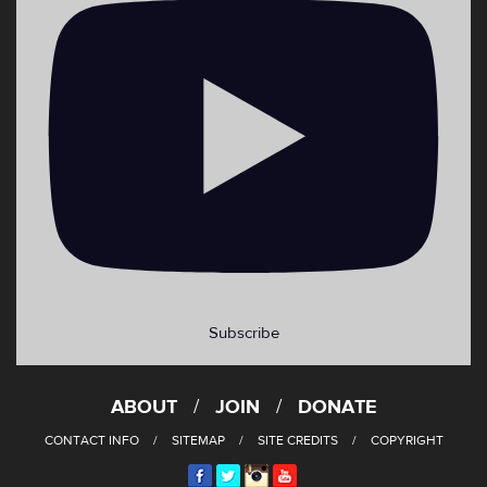
Subscribe
ABOUT
JOIN
DONATE
CONTACT INFO
SITEMAP
SITE CREDITS
COPYRIGHT