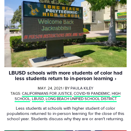
LBUSD schools with more students of color had
less students return to in-person learning
MAY. 24, 2021 / BY
PAULA KILEY
TAGS:
CALIFORNIANS FOR JUSTICE
,
COVID-19 PANDEMIC
,
HIGH
SCHOOL
,
LBUSD
,
LONG BEACH UNIFIED SCHOOL DISTRICT
Less students at schools with higher student of color
populations returned to in-person learning for the close of this
school year. Students discuss why they are or aren't returning.