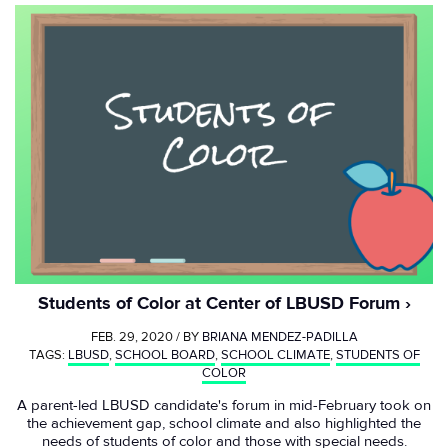
Students of Color at Center of LBUSD Forum
FEB. 29, 2020 / BY
BRIANA MENDEZ-PADILLA
TAGS:
LBUSD
,
SCHOOL BOARD
,
SCHOOL CLIMATE
,
STUDENTS OF
COLOR
A parent-led LBUSD candidate's forum in mid-February took on
the achievement gap, school climate and also highlighted the
needs of students of color and those with special needs.