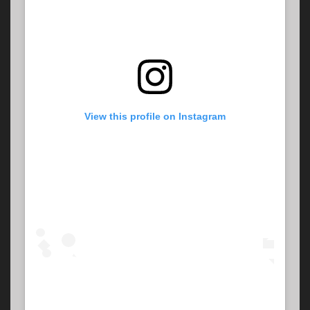
View this profile on Instagram