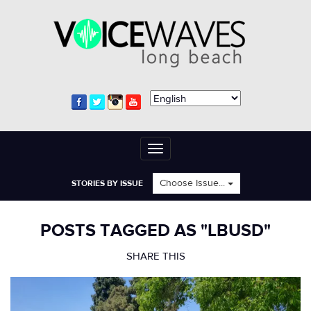
Toggle
navigation
Choose Issue...
STORIES BY ISSUE
POSTS TAGGED AS "LBUSD"
SHARE THIS