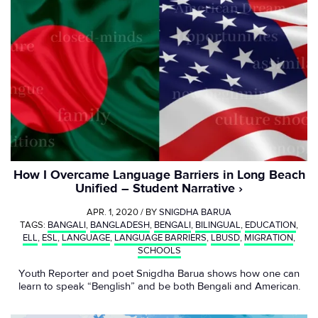
How I Overcame Language Barriers in Long Beach
Unified – Student Narrative
APR. 1, 2020 / BY
SNIGDHA BARUA
TAGS:
BANGALI
,
BANGLADESH
,
BENGALI
,
BILINGUAL
,
EDUCATION
,
ELL
,
ESL
,
LANGUAGE
,
LANGUAGE BARRIERS
,
LBUSD
,
MIGRATION
,
SCHOOLS
Youth Reporter and poet Snigdha Barua shows how one can
learn to speak “Benglish” and be both Bengali and American.