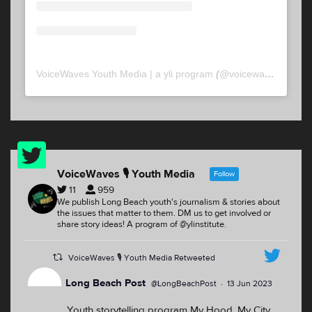
VoiceWaves Youth Media | a yli program
(@
voicewaveslb
) • 
Twitter
Feed
VoiceWaves 🎙 Youth Media
Follow
11
959
We publish Long Beach youth's journalism & stories about
the issues that matter to them. DM us to get involved or
share story ideas! A program of @ylinstitute.
VoiceWaves 🎙 Youth Media Retweeted
Long Beach Post
@LongBeachPost
·
13 Jun 2023
Youth storytelling program My Hood, My City