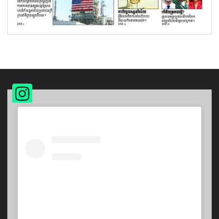
Instagram