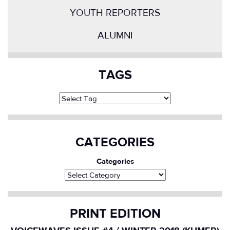
YOUTH REPORTERS
ALUMNI
TAGS
CATEGORIES
Categories
PRINT EDITION