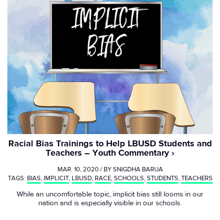
Racial Bias Trainings to Help LBUSD Students and
Teachers – Youth Commentary
MAR. 10, 2020 / BY
SNIGDHA BARUA
TAGS:
BIAS
,
IMPLICIT
,
LBUSD
,
RACE
,
SCHOOLS
,
STUDENTS
,
TEACHERS
While an uncomfortable topic, implicit bias still looms in our
nation and is especially visible in our schools.