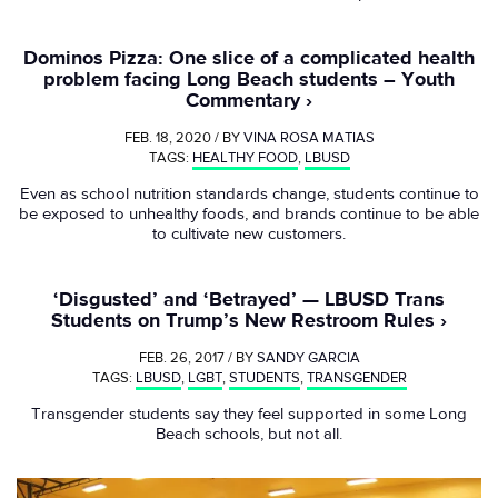
Dominos Pizza: One slice of a complicated health
problem facing Long Beach students – Youth
Commentary
FEB. 18, 2020 / BY
VINA ROSA MATIAS
TAGS:
HEALTHY FOOD
,
LBUSD
Even as school nutrition standards change, students continue to
be exposed to unhealthy foods, and brands continue to be able
to cultivate new customers.
‘Disgusted’ and ‘Betrayed’ — LBUSD Trans
Students on Trump’s New Restroom Rules
FEB. 26, 2017 / BY
SANDY GARCIA
TAGS:
LBUSD
,
LGBT
,
STUDENTS
,
TRANSGENDER
Transgender students say they feel supported in some Long
Beach schools, but not all.