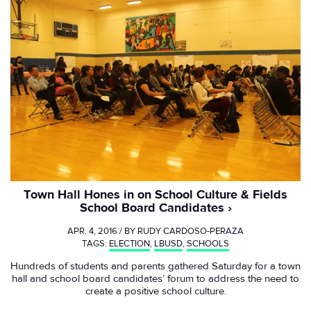
Town Hall Hones in on School Culture & Fields
School Board Candidates
APR. 4, 2016 / BY
RUDY CARDOSO-PERAZA
TAGS:
ELECTION
,
LBUSD
,
SCHOOLS
Hundreds of students and parents gathered Saturday for a town
hall and school board candidates’ forum to address the need to
create a positive school culture.