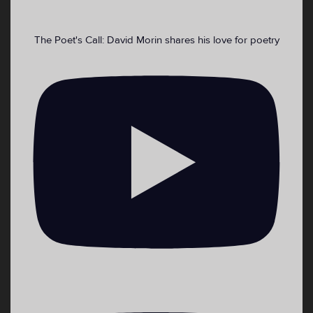
The Poet's Call: David Morin shares his love for poetry
2
4
Twitter
Load More