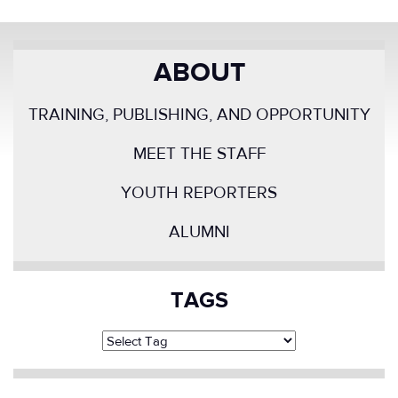
ABOUT
TRAINING, PUBLISHING, AND OPPORTUNITY
MEET THE STAFF
YOUTH REPORTERS
ALUMNI
TAGS