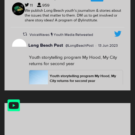
11
959
We publish Long Beach youth's journalism & stories about
the issues that matter to them. DM us to get involved or
share story ideas! A program of @ylinstitute.
VoiceWaves 🎙 Youth Media Retweeted
Long Beach Post
@LongBeachPost
·
13 Jun 2023
Youth storytelling program My Hood, My City
returns for second year
Youth storytelling program My Hood, My
City returns for second year
For the second summer, youth from
North Long Beach, the Westside and the
Washington neighborhood will have the
YouTube
opp...
Feed
lbpost.com
2
2
Twitter
VoiceWaves 🎙 Youth Media Retweeted