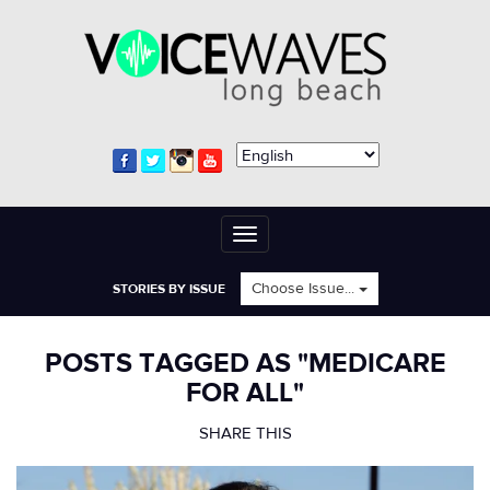
Toggle
navigation
Choose Issue...
STORIES BY ISSUE
POSTS TAGGED AS "MEDICARE
FOR ALL"
SHARE THIS