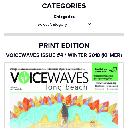
CATEGORIES
Categories
PRINT EDITION
VOICEWAVES ISSUE #4 / WINTER 2018 (KHMER)