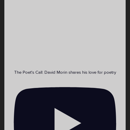
1
16
43
Twitter
VoiceWaves 🎙 Youth Media Retweeted
Emma DiMaggio
@ekdimaggio
·
4 Sep 2022
Cooling centers for those who need a place
asap:
The Poet's Call: David Morin shares his love for poetry
2
4
Twitter
Load More