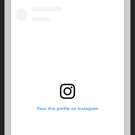
View this profile on Instagram