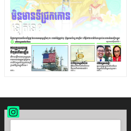
Instagram