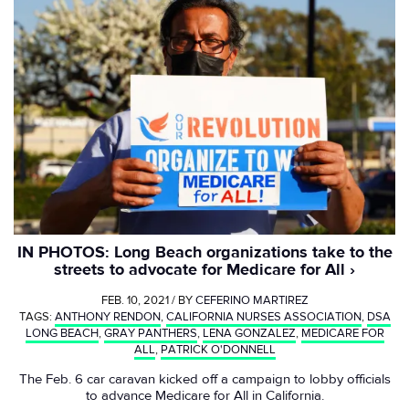
IN PHOTOS: Long Beach organizations take to the
streets to advocate for Medicare for All
FEB. 10, 2021 / BY
CEFERINO MARTIREZ
TAGS:
ANTHONY RENDON
,
CALIFORNIA NURSES ASSOCIATION
,
DSA
LONG BEACH
,
GRAY PANTHERS
,
LENA GONZALEZ
,
MEDICARE FOR
ALL
,
PATRICK O'DONNELL
The Feb. 6 car caravan kicked off a campaign to lobby officials
to advance Medicare for All in California.