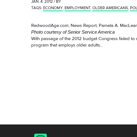
JAN. 4, 2012 / BY
TAGS:
ECONOMY
,
EMPLOYMENT
,
OLDER AMERICANS
,
POL
RedwoodAge.com
, News Report, Pamela A. MacLean
Photo courtesy of Senior Service America
With passage of the 2012 budget Congress failed to re
program that employs older adults...
Instagram