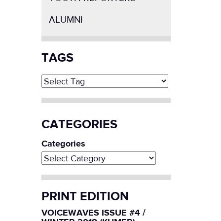
ALUMNI
TAGS
CATEGORIES
Categories
PRINT EDITION
VOICEWAVES ISSUE #4 /