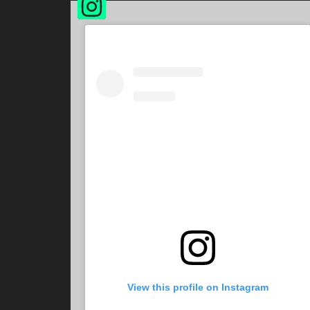
View this profile on Instagram