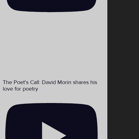
The Poet's Call: David Morin shares his
love for poetry