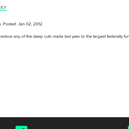
ICY
, Posted: Jan 02, 2012
store any of the deep cuts made last year to the largest federally f
Twitter