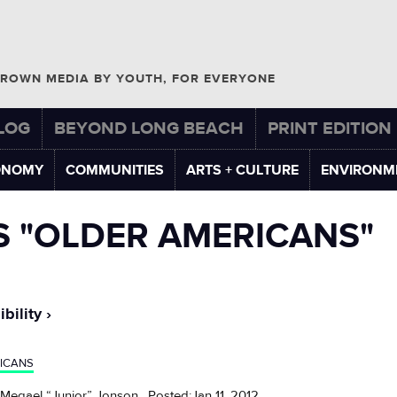
ROWN MEDIA BY YOUTH, FOR EVERYONE
LOG
BEYOND LONG BEACH
PRINT EDITION
ONOMY
COMMUNITIES
ARTS + CULTURE
ENVIRONM
S "OLDER AMERICANS"
bility
ICANS
 Megael “Junior” Jonson , Posted:Jan 11, 2012