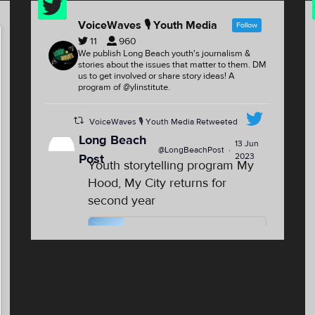
Feed
VoiceWaves 🎙 Youth Media
Follow
11
960
We publish Long Beach youth's journalism &
stories about the issues that matter to them. DM
us to get involved or share story ideas! A
program of @ylinstitute.
VoiceWaves 🎙 Youth Media Retweeted
Long Beach
13 Jun
@LongBeachPost
·
2023
Post
Youth storytelling program My
Hood, My City returns for
second year
Youth storytelling program My
Hood, My City returns for second
year
For the second summer, youth
from North Long Beach, the
Westside and the Washington
neighborhood will have the opp...
lbpost.com