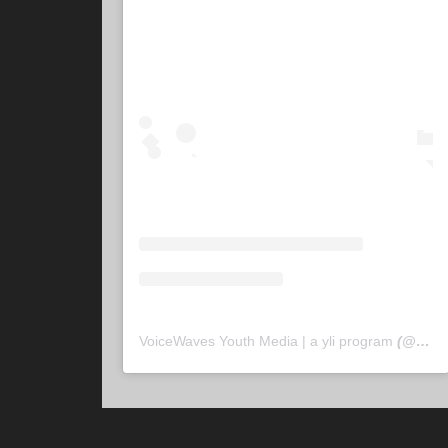
VoiceWaves Youth Media | a yli program
(@
voic