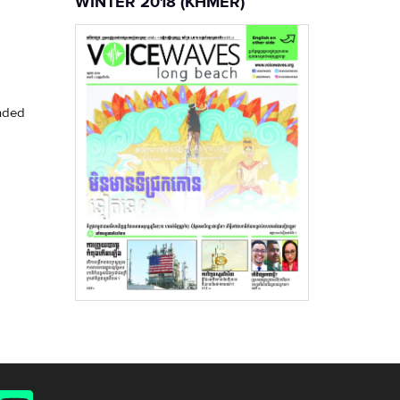
WINTER 2018 (KHMER)
unded
YouTube