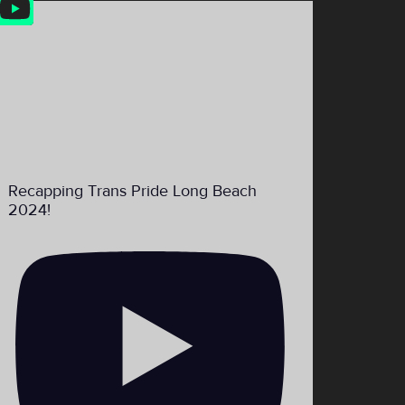
Feed
Recapping Trans Pride Long Beach
2024!