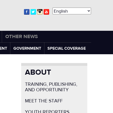
OTHER NEWS
ENT
GOVERNMENT
SPECIAL COVERAGE
ABOUT
TRAINING, PUBLISHING,
AND OPPORTUNITY
MEET THE STAFF
YOUTH REPORTERS