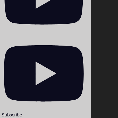
_theHiLoLBP
Subscribe