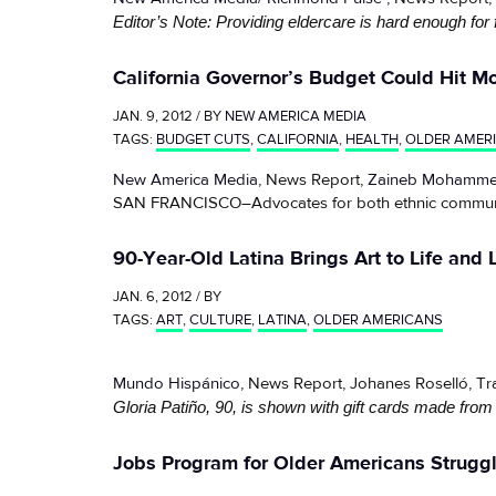
Editor’s Note: Providing eldercare is hard enough for 
California Governor’s Budget Could Hit M
JAN. 9, 2012 / BY
NEW AMERICA MEDIA
TAGS:
BUDGET CUTS
,
CALIFORNIA
,
HEALTH
,
OLDER AMER
New America Media
, News Report,
Zaineb Mohamm
SAN FRANCISCO–Advocates for both ethnic communities
90-Year-Old Latina Brings Art to Life and L
JAN. 6, 2012 / BY
TAGS:
ART
,
CULTURE
,
LATINA
,
OLDER AMERICANS
Mundo Hispánico
, News Report, Johanes Roselló, T
Gloria Patiño, 90, is shown with gift cards made from
Jobs Program for Older Americans Strugg