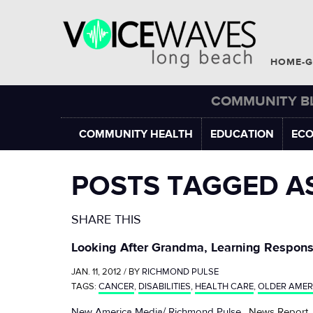
HOME-G
COMMUNITY B
COMMUNITY HEALTH
EDUCATION
EC
POSTS TAGGED A
SHARE THIS
Looking After Grandma, Learning Responsi
JAN. 11, 2012 / BY
RICHMOND PULSE
TAGS:
CANCER
,
DISABILITIES
,
HEALTH CARE
,
OLDER AMER
New America Media/ Richmond Pulse
, News Report,