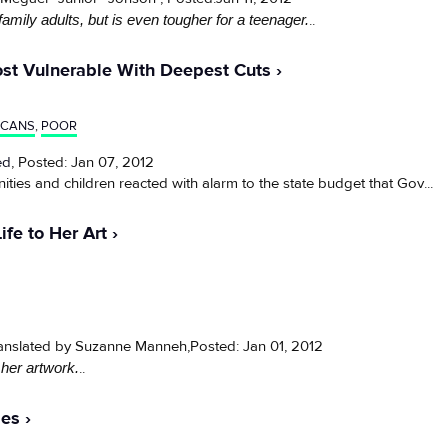
family adults, but is even tougher for a teenager.
..
ost Vulnerable With Deepest Cuts
ICANS
,
POOR
ed
, Posted: Jan 07, 2012
 and children reacted with alarm to the state budget that Gov...
ife to Her Art
ranslated by Suzanne Manneh,Posted: Jan 01, 2012
 her artwork.
..
les